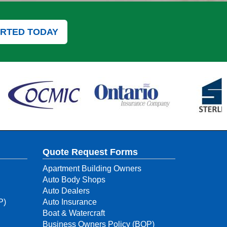
ARTED TODAY
Quote Request Forms
Apartment Building Owners
Auto Body Shops
Auto Dealers
P)
Auto Insurance
Boat & Watercraft
Business Owners Policy (BOP)