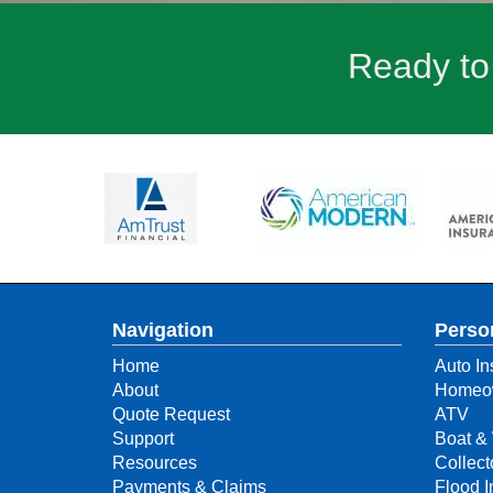
Ready to
Navigation
Perso
Home
Auto In
About
Homeow
Quote Request
ATV
Support
Boat & 
Resources
Collect
Payments & Claims
Flood 