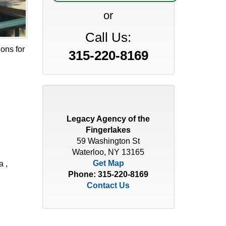
or
Call Us:
ions for
315-220-8169
Legacy Agency of the
Fingerlakes
59 Washington St
Waterloo, NY 13165
Get Map
a ,
Phone:
315-220-8169
Contact Us