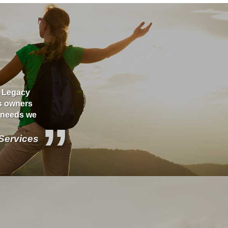
t Legacy
Jerry is a caring business professional with star
ss owners
would find these days. He is very thorough, orga
y needs we
started a policy with his agency and he stays on
”
is exactly how I need it. It's hard to find good c
service...but with Legacy... You get both and mor
 Services