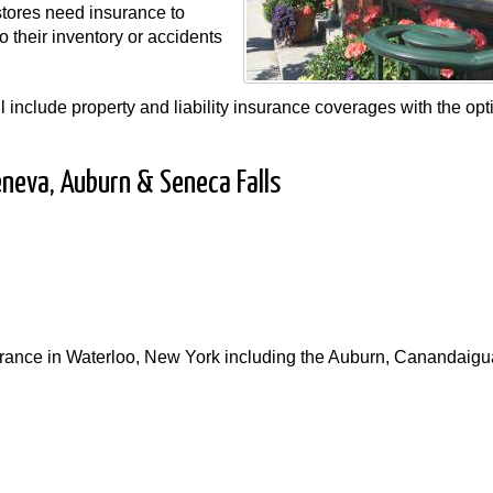
 stores need insurance to
 their inventory or accidents
 include property and liability insurance coverages with the opt
eneva, Auburn & Seneca Falls
nsurance in Waterloo, New York including the Auburn, Canandaigu