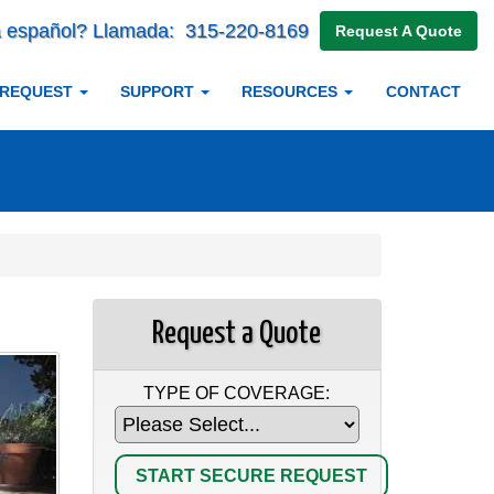
 español? Llamada:
315-220-8169
Request A Quote
 REQUEST
SUPPORT
RESOURCES
CONTACT
Request a Quote
TYPE OF COVERAGE: