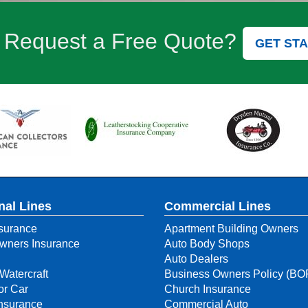
 Request a Free Quote?
GET ST
nal Lines
Commercial Lines
surance
Apartment Building Owners
ners Insurance
Auto Body Shops
Auto Dealers
Watercraft
Business Owners Policy (BO
or Car
Church Insurance
Insurance
Commercial Auto