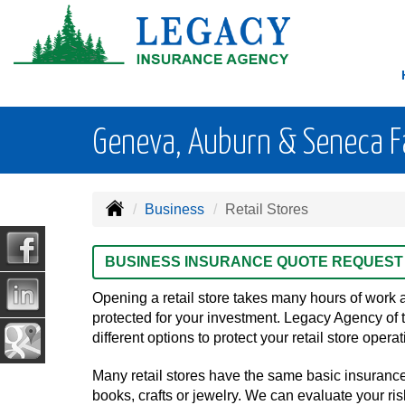
Geneva, Auburn & Seneca Fal
Business
Retail Stores
BUSINESS INSURANCE QUOTE REQUEST
Opening a retail store takes many hours of work 
protected for your investment. Legacy Agency of 
different options to protect your retail store oper
Many retail stores have the same basic insuranc
books, crafts or jewelry. We can evaluate your ris