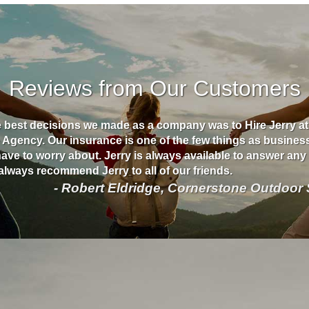
Reviews from Our Customers
e best decisions we made as a company was to Hire Jerry a
 Agency. Our insurance is one of the few things as busine
have to worry about. Jerry is always available to answer an
always recommend Jerry to all of our friends.
- Robert Eldridge, Cornerstone Outdoor