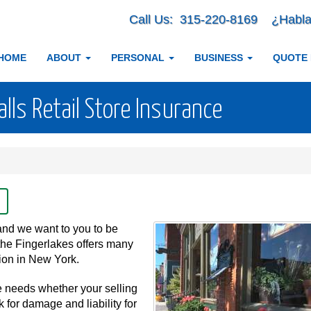
Call Us:
315-220-8169
¿Habla
HOME
ABOUT
PERSONAL
BUSINESS
QUOTE
ls Retail Store Insurance
and we want to you to be
the Fingerlakes offers many
ation in New York.
e needs whether your selling
k for damage and liability for