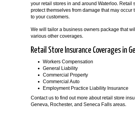
your retail stores in and around Waterloo. Retail
protect themselves from damage that may occur to
to your customers.
We will tailor a business owners package that will
various other coverages.
Retail Store Insurance Coverages in G
Workers Compensation
General Liability
Commercial Property
Commercial Auto
Employment Practice Liability Insurance
Contact us to find out more about retail store i
Geneva, Rochester, and Seneca Falls areas.