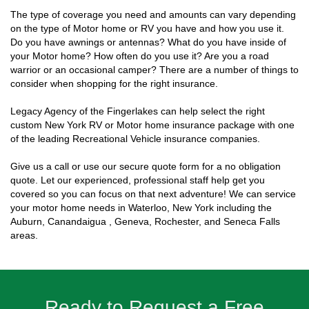
The type of coverage you need and amounts can vary depending
on the type of Motor home or RV you have and how you use it.
Do you have awnings or antennas? What do you have inside of
your Motor home? How often do you use it? Are you a road
warrior or an occasional camper? There are a number of things to
consider when shopping for the right insurance.
Legacy Agency of the Fingerlakes can help select the right
custom New York RV or Motor home insurance package with one
of the leading Recreational Vehicle insurance companies.
Give us a call or use our secure quote form for a no obligation
quote. Let our experienced, professional staff help get you
covered so you can focus on that next adventure! We can service
your motor home needs in Waterloo, New York including the
Auburn, Canandaigua , Geneva, Rochester, and Seneca Falls
areas.
Ready to Request a Free