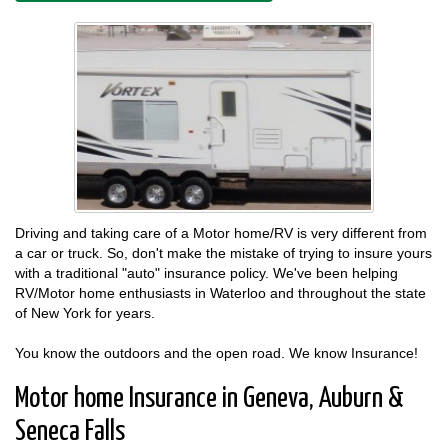
Driving and taking care of a Motor home/RV is very different from
a car or truck. So, don't make the mistake of trying to insure yours
with a traditional "auto" insurance policy. We've been helping
RV/Motor home enthusiasts in Waterloo and throughout the state
of New York for years.
You know the outdoors and the open road. We know Insurance!
Motor home Insurance in Geneva, Auburn &
Seneca Falls