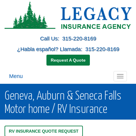
Call Us:
315-220-8169
¿Habla español? Llamada:
315-220-8169
Request A Quote
Menu
Toggle
navigati
Geneva, Auburn & Seneca Falls
Motor home / RV Insurance
RV INSURANCE QUOTE REQUEST